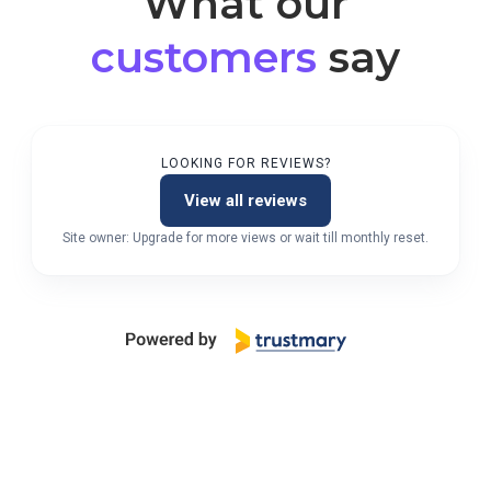
What our
customers
say
LOOKING FOR REVIEWS?
View all reviews
Site owner: Upgrade for more views or wait till monthly reset.