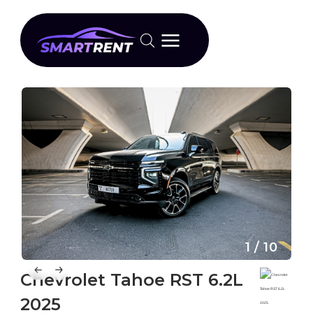
1 / 10
Chevrolet Tahoe RST 6.2L
2025