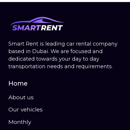
Smart Rent is leading car rental company
based in Dubai. We are focused and
dedicated towards your day to day
transportation needs and requirements.
Home
About us
Our vehicles
Monthly