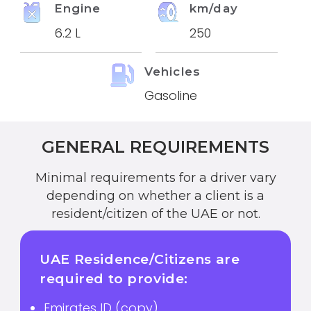
Engine
km/day
6.2 L
250
Vehicles
Gasoline
GENERAL REQUIREMENTS
Minimal requirements for a driver vary
depending on whether a client is a
resident/citizen of the UAE or not.
UAE Residence/Citizens are
required to provide:
Emirates ID (copy)