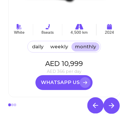
White
8
seats
4,500 km
2024
daily
weekly
monthly
AED
10,999
AED
366
per day
WHATSAPP US