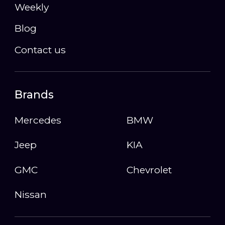
Weekly
Blog
Contact us
Brands
Mercedes
BMW
Jeep
KIA
GMC
Chevrolet
Nissan