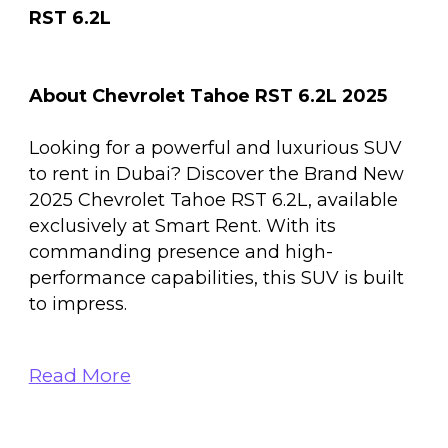
RST 6.2L
About Chevrolet Tahoe RST 6.2L 2025
Looking for a powerful and luxurious SUV
to rent in Dubai? Discover the Brand New
2025 Chevrolet Tahoe RST 6.2L, available
exclusively at Smart Rent. With its
commanding presence and high-
performance capabilities, this SUV is built
to impress.
Read More