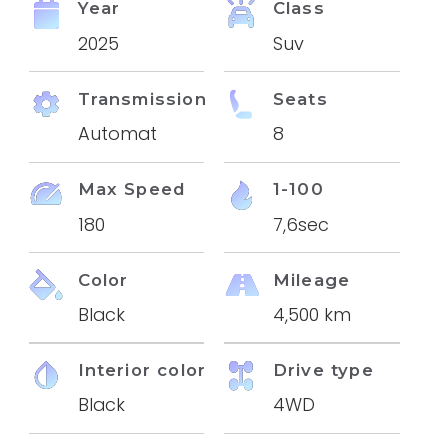
Year
Class
2025
Suv
Transmission
Seats
Automat
8
Max Speed
1-100
180
7,6sec
Color
Mileage
Black
4,500 km
Interior color
Drive type
Black
4WD