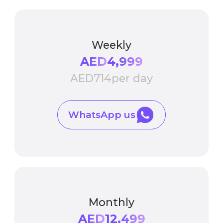
Weekly
AED
4,999
AED
714
per day
WhatsApp us
Monthly
AED
12,499