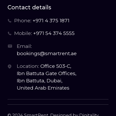
Contact details
Phone:
+971 4 375 1871
Mobile:
+971 54 374 5555
Email:
bookings@smartrent.ae
Location:
Office 503-C,
Ibn Battuta Gate Offices,
Ibn Battuta, Dubai,
United Arab Emirates
© 2024 SmartRent. Designed by Digitality