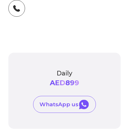
Daily
AED
899
WhatsApp us