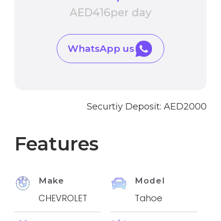
AED
416
per day
WhatsApp us
Securtiy Deposit: AED
2000
Features
Make
Model
CHEVROLET
Tahoe