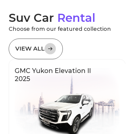
Suv Car
Rental
Choose from our featured collection
VIEW ALL
GMC Yukon Elevation II
2025