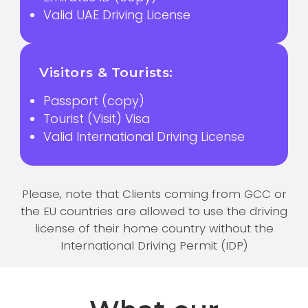
Valid UAE Driving License
Visitors & Tourists:
Passport (copy)
Tourist (Visit) Visa
Valid International Driving License
Please, note that Clients coming from GCC or
the EU countries are allowed to use the driving
license of their home country without the
International Driving Permit (IDP)