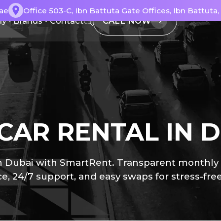
ae
Office 503-C, Ibn Battuta Gate Offices, Ibn Battuta
CALL NOW
ly
Brands
Contact
CAR RENTAL IN 
Dubai with SmartRent. Transparent monthly pla
e, 24/7 support, and easy swaps for stress-free