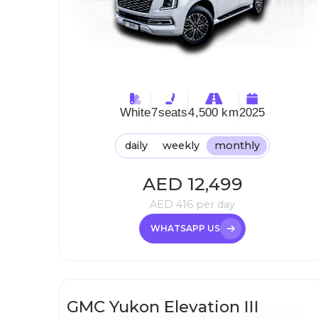
White
7
seats
4,500 km
2025
daily
weekly
monthly
AED
12,499
AED
416
per day
WHATSAPP US
GMC Yukon Elevation III