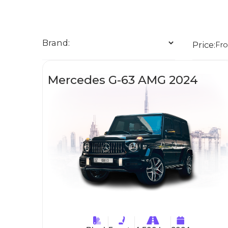
Brand:
Price:
Fr
Mercedes G-63 AMG 2024