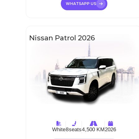
WHATSAPP US
Nissan Patrol 2026
White
8
seats
4,500 KM
2026