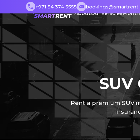
+971 54 374 5555
bookings@smartrent.
About
Our vehicles
Month
SUV 
Rent a premium SUV in 
insuranc