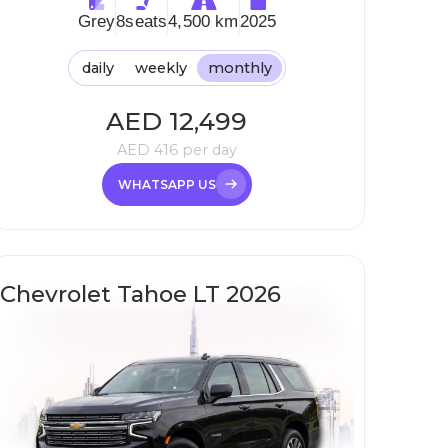
Grey
8
seats
4,500 km
2025
daily
weekly
monthly
AED
12,499
AED
416
per day
WHATSAPP US
Chevrolet Tahoe LT 2026