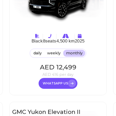
Black
8
seats
4,500 km
2025
daily
weekly
monthly
AED
12,499
AED
416
per day
WHATSAPP US
GMC Yukon Elevation II