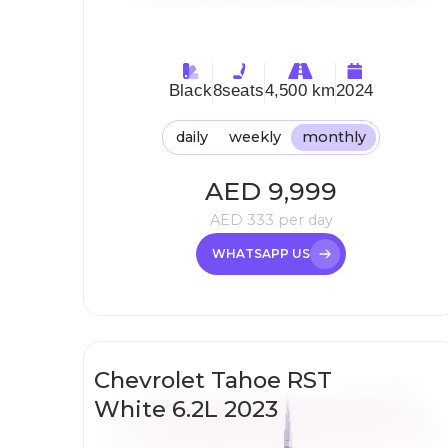
Black
8
seats
4,500 km
2024
daily
weekly
monthly
AED
9,999
AED
333
per day
WHATSAPP US
Chevrolet Tahoe RST
White 6.2L 2023