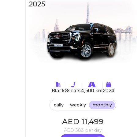
2025
Black
8
seats
4,500 km
2024
daily
weekly
monthly
AED
11,499
AED
383
per day