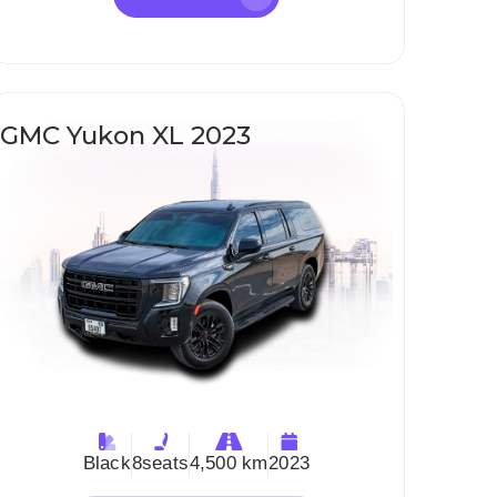
GMC Yukon XL 2023
Black
8
seats
4,500 km
2023