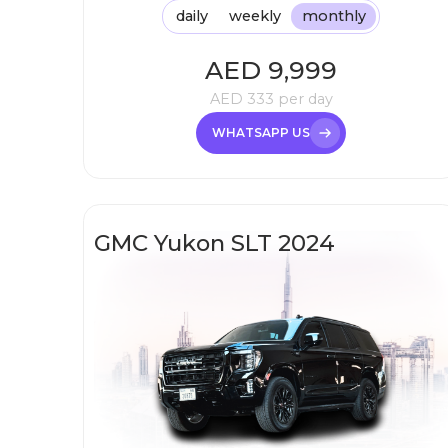
daily
weekly
monthly
AED
9,999
AED
333
per day
WHATSAPP US
GMC Yukon SLT 2024