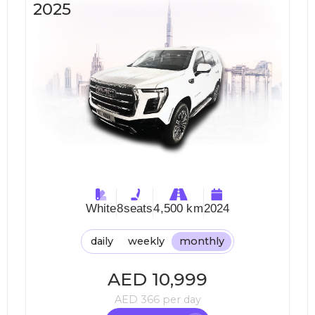
2025
White
8
seats
4,500 km
2024
daily
weekly
monthly
AED
10,999
AED
366
per day