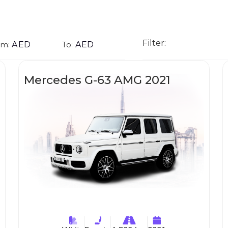
Filter:
AED
AED
om:
To:
Mercedes G-63 AMG 2021