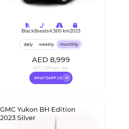
Black
8
seats
4,500 km
2023
daily
weekly
monthly
AED
8,999
AED
299
per day
WHATSAPP US
GMC Yukon BH Edition
2023 Silver