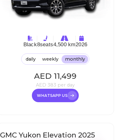
Black
8
seats
4,500 km
2026
daily
weekly
monthly
AED
11,499
AED
383
per day
WHATSAPP US
GMC Yukon Elevation 2025