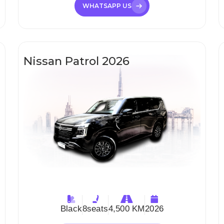
WHATSAPP US
Nissan Patrol 2026
Black
8
seats
4,500 KM
2026