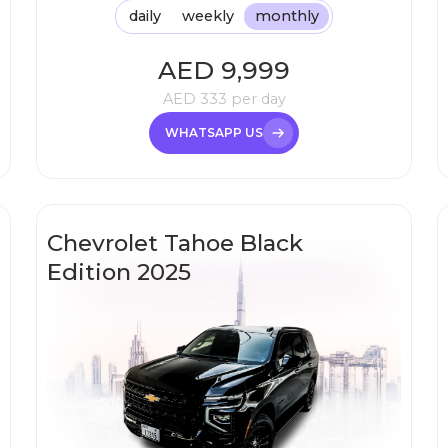
daily
weekly
monthly
AED
9,999
AED
333
per day
WHATSAPP US
Chevrolet Tahoe Black
Edition 2025