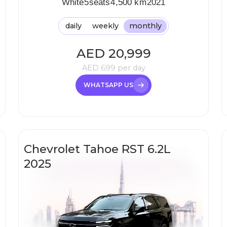
White
5
seats
4,500 km
2021
daily
weekly
monthly
AED
20,999
AED
699
per day
WHATSAPP US
Chevrolet Tahoe RST 6.2L
2025