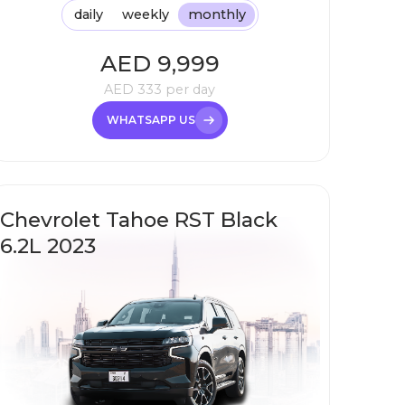
daily
weekly
monthly
AED
9,999
AED
333
per day
WHATSAPP US
Chevrolet Tahoe RST Black
6.2L 2023