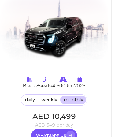
Black
8
seats
4,500 km
2025
daily
weekly
monthly
AED
10,499
AED
349
per day
WHATSAPP US