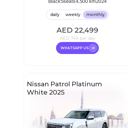
Black
5
seats
4,500 km
2024
daily
weekly
monthly
AED
22,499
AED
749
per day
WHATSAPP US
Nissan Patrol Platinum
White 2025