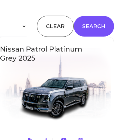
CLEAR
Nissan Patrol Platinum
Grey 2025