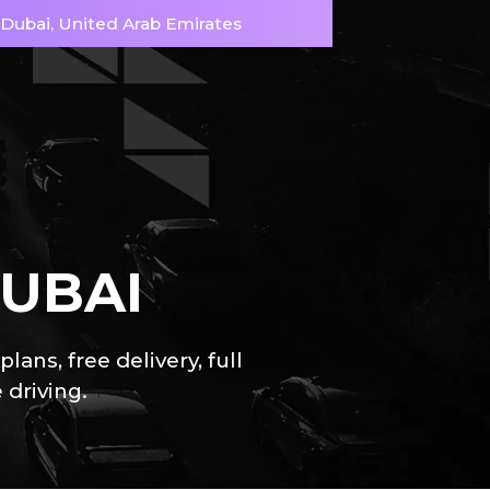
, Dubai, United Arab Emirates
DUBAI
ns, free delivery, full
 driving.