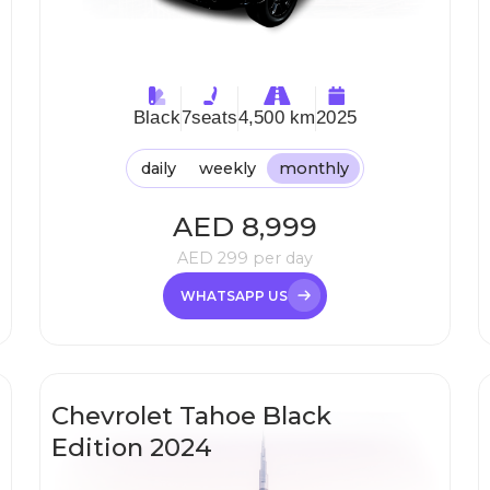
Black
7
seats
4,500 km
2025
daily
weekly
monthly
AED
8,999
AED
299
per day
WHATSAPP US
Chevrolet Tahoe Black
Edition 2024