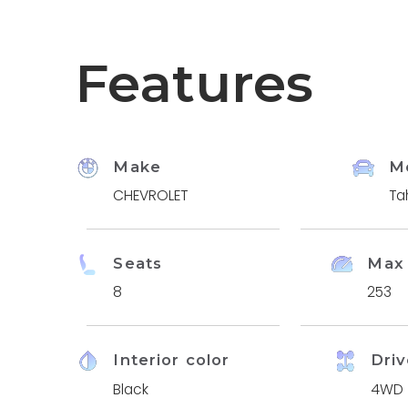
Features
Make
M
CHEVROLET
Ta
Seats
Max
8
253
Interior color
Driv
Black
4WD