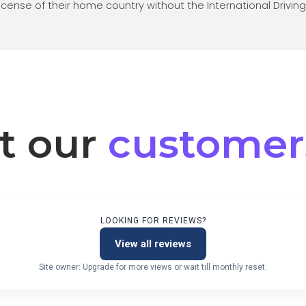
license of their home country without the International Driving
t our
customer
LOOKING FOR REVIEWS?
View all reviews
Site owner: Upgrade for more views or wait till monthly reset.