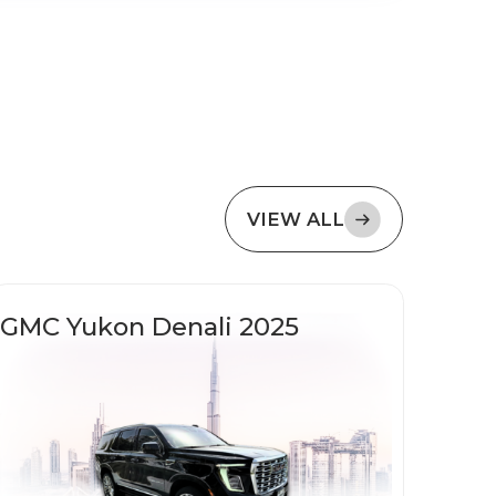
VIEW ALL
GMC Yukon Denali 2025