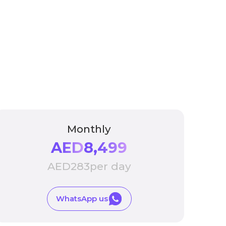
Monthly
AED
8,499
AED
283
per day
WhatsApp us