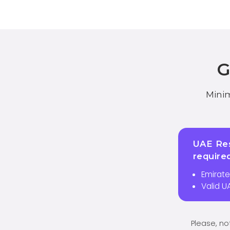
Minim
UAE Res
require
Emirate
Valid U
Please, no