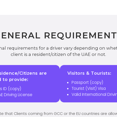
GENERAL REQUIREMENT
al requirements for a driver vary depending on whe
client is a resident/citizen of the UAE or not.
idence/Citizens are
Visitors & Tourists:
d to provide:
Passport (copy)
Tourist (Visit) Visa
s ID (copy)
Valid International Driv
AE Driving License
te that Clients coming from GCC or the EU countries are all