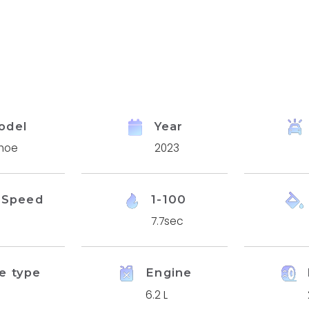
odel
Year
hoe
2023
 Speed
1-100
7.7sec
e type
Engine
6.2 L