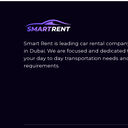
Smart Rent is leading car rental compa
in Dubai. We are focused and dedicated
your day to day transportation needs an
requirements.