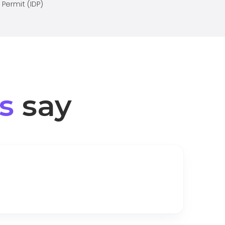
 Permit (IDP)
s
say