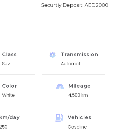
Securtiy Deposit: AED
2000
Class
Transmission
Suv
Automat
Color
Mileage
White
4,500 km
km/day
Vehicles
250
Gasoline