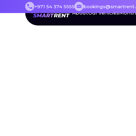
+971 54 374 5555
bookings@smartrent.
About
Our vehicles
Month