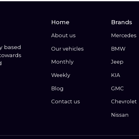
Home
Brands
About us
Mercedes
ny based
Our vehicles
BMW
 towards
Monthly
Jeep
d
Weekly
KIA
Blog
GMC
Contact us
Chevrolet
Nissan