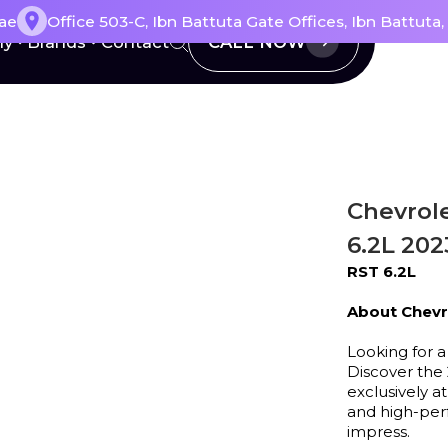
ae
Office 503-C, Ibn Battuta Gate Offices, Ibn Battuta
CALL NOW
ly
Brands
Contact
Chevrol
6.2L 202
RST 6.2L
About Chevr
Looking for a
Discover the 
exclusively 
and high-perf
impress.