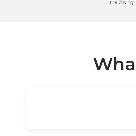
the driving 
Wha