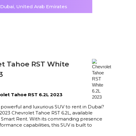
, Dubai, United Arab Emirates
et Tahoe RST White
3
olet Tahoe RST 6.2L 2023
 powerful and luxurious SUV to rent in Dubai?
2023 Chevrolet Tahoe RST 6.2L, available
at Smart Rent. With its commanding presence
ormance capabilities, this SUV is built to