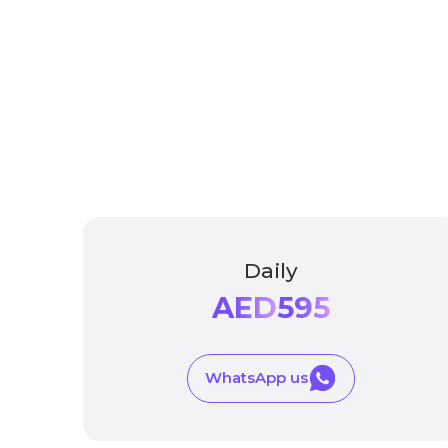
Daily
AED
595
WhatsApp us