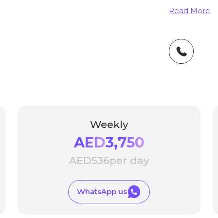
Read More
Weekly
AED
3,750
AED
536
per day
WhatsApp us