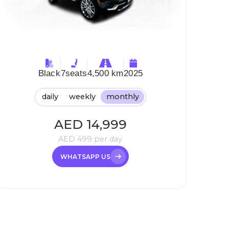
Black
7
seats
4,500 km
2025
daily
weekly
monthly
AED
14,999
AED
499
per day
WHATSAPP US