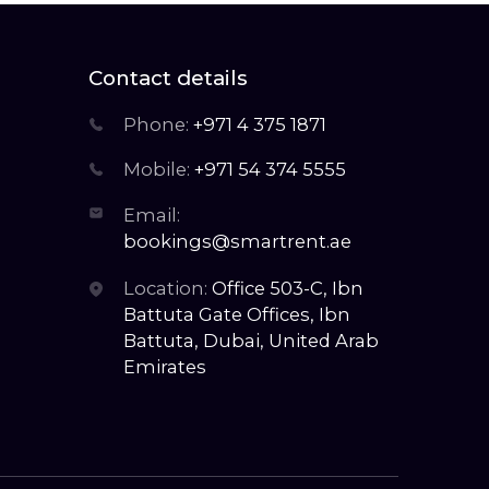
Contact details
Phone:
+971 4 375 1871
Mobile:
+971 54 374 5555
Email:
bookings@smartrent.ae
Location:
Office 503-C, Ibn
Battuta Gate Offices, Ibn
Battuta, Dubai, United Arab
Emirates