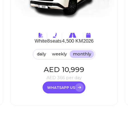
White
8
seats
4,500 KM
2026
daily
weekly
monthly
AED
10,999
AED
366
per day
WHATSAPP US