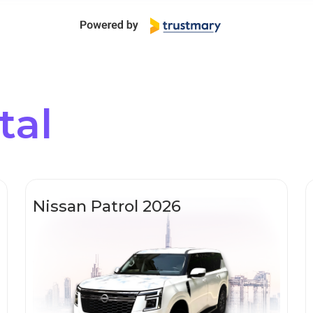
tal
Nissan Patrol 2026