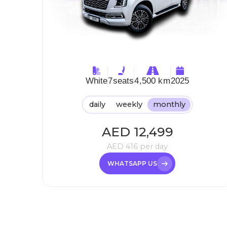
White
7
seats
4,500 km
2025
daily
weekly
monthly
AED
12,499
AED
416
per day
WHATSAPP US