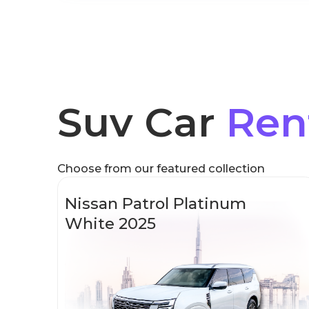
Suv Car
Ren
Choose from our featured collection
Nissan Patrol Platinum
White 2025