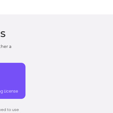
S
ther a
ing License
owed to use